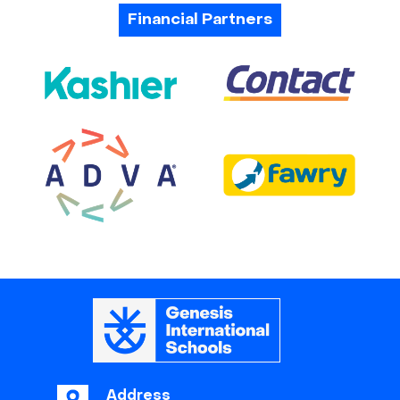
Financial Partners
Address