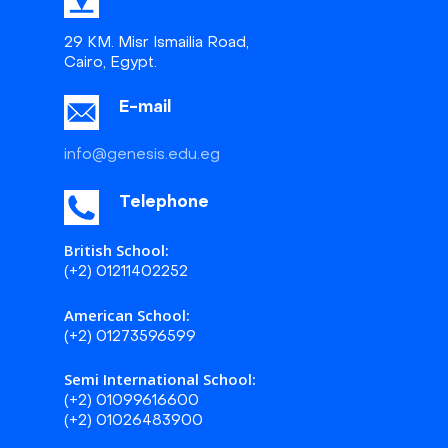
29 KM. Misr Ismailia Road,
Cairo, Egypt.
E-mail
info@genesis.edu.eg
Telephone
British School:
(+2) 01211402252
American School:
(+2) 01273596599
Semi International School:
(+2) 01099616600
(+2) 01026483900