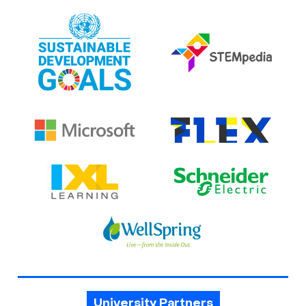
University Partners