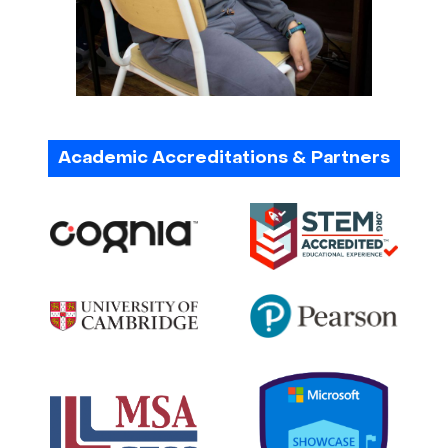
Academic Accreditations & Partners