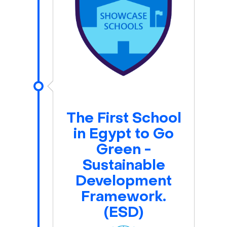
The First School
in Egypt to Go
Green -
Sustainable
Development
Framework.
(ESD)