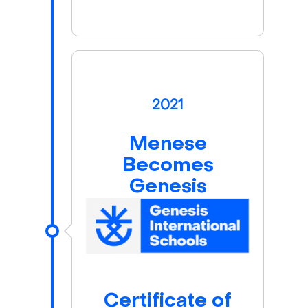
2021
Menese
Becomes
Genesis
Certificate of