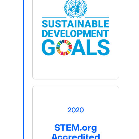
2020
STEM.org
Accredited