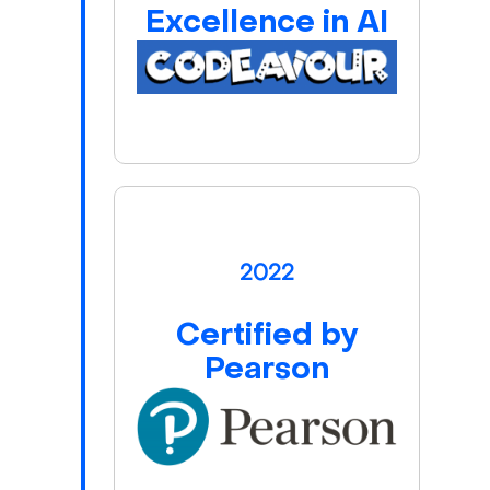
Excellence in AI
2022
Certified by
Pearson