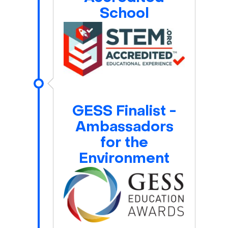
School
GESS Finalist -
Ambassadors
for the
Environment