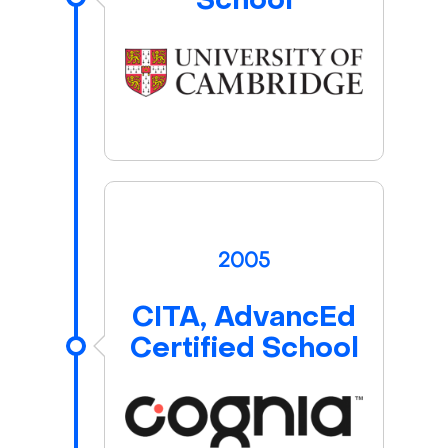
School
2005
CITA, AdvancEd
Certified School