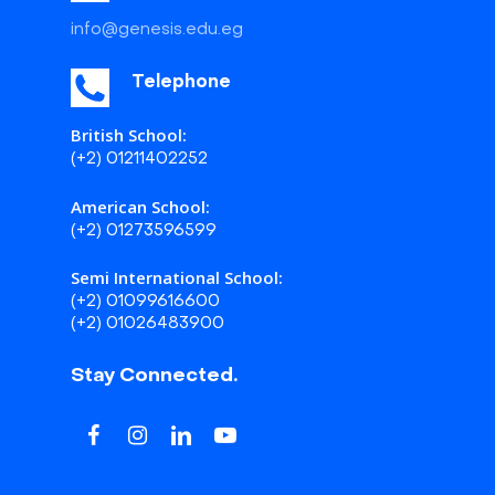
info@genesis.edu.eg
Telephone
British School:
(+2) 01211402252
American School:
(+2) 01273596599
Semi International School:
(+2) 01099616600
(+2) 01026483900
Stay Connected.