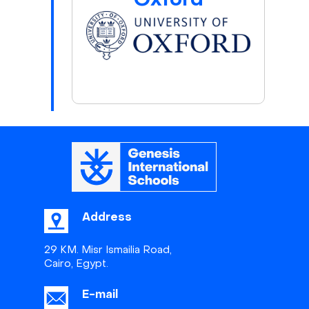
Oxford
Address
29 KM. Misr Ismailia Road,
Cairo, Egypt.
E-mail