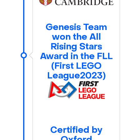
Genesis Team
won the All
Rising Stars
Award in the FLL
(First LEGO
League2023)
Certified by