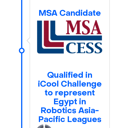
MSA Candidate
Qualified in
iCool Challenge
to represent
Egypt in
Robotics Asia-
Pacific Leagues