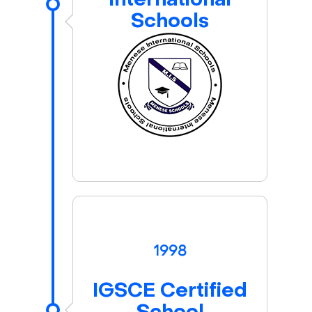
International
Schools
1998
IGSCE Certified