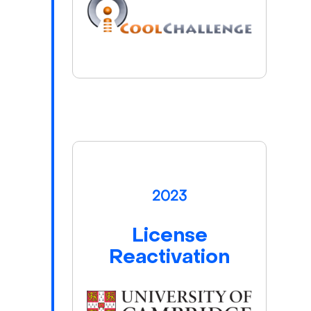
2023
License
Reactivation