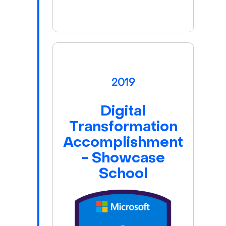
2019
Digital
Transformation
Accomplishment
- Showcase
School