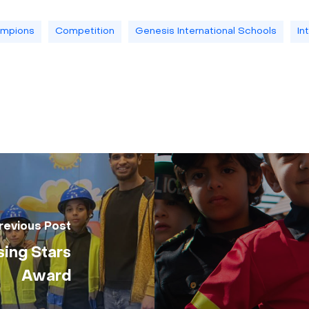
mpions
Competition
Genesis International Schools
In
revious Post
sing Stars
Award