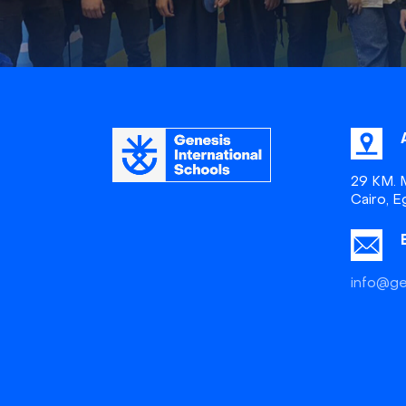
29 KM. M
Cairo, E
info@ge