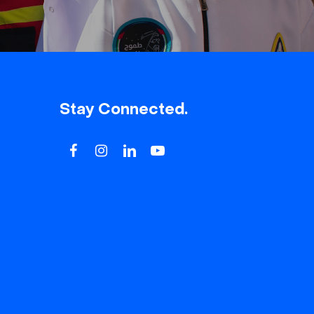
Stay Connected.