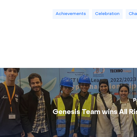
Achievements
Celebration
Cha
P
Genesis Team wins All Ri