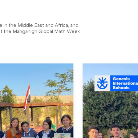
in the Middle East and Africa, and
, at the Mangahigh Global Math Week