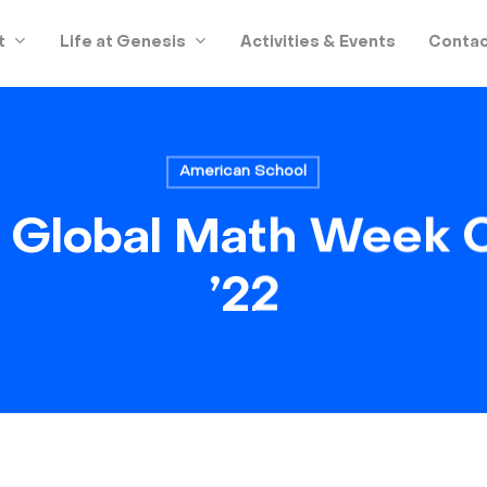
t
Life at Genesis
Activities & Events
Contac
American School
Global Math Week 
’22