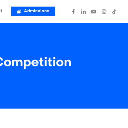
facebook
linkedin
youtube
instagram
tiktok
t
Admissions
Competition