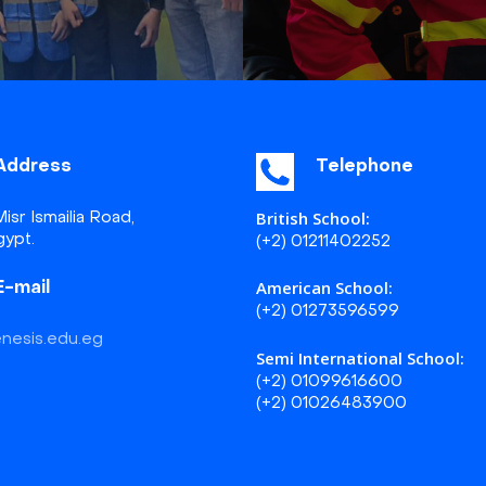
Address
Telephone
British School:
isr Ismailia Road,
gypt.
(+2) 01211402252
American School:
E-mail
(+2) 01273596599
nesis.edu.eg
Semi International School:
(+2) 01099616600
(+2) 01026483900