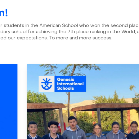
n!
ur students in the American School who won the second place 
ry school for achieving the 7th place ranking in the World
eed our expectations. To more and more success.