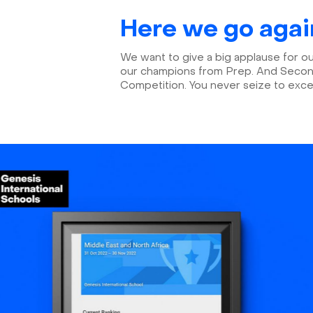
Here we go agai
We want to give a big applause for o
our champions from Prep. And Seconda
Competition. You never seize to exc