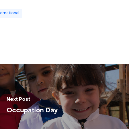
ternational
Next Post
Occupation Day