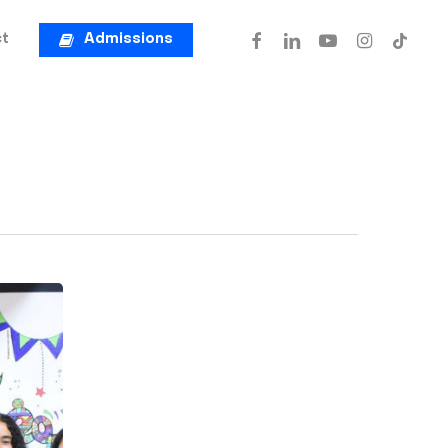
facebook
linkedin
youtube
instagram
tiktok
t
Admissions