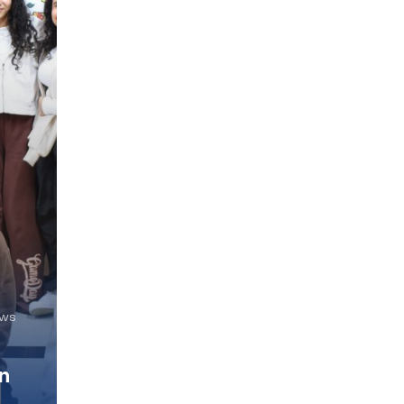
ews
n