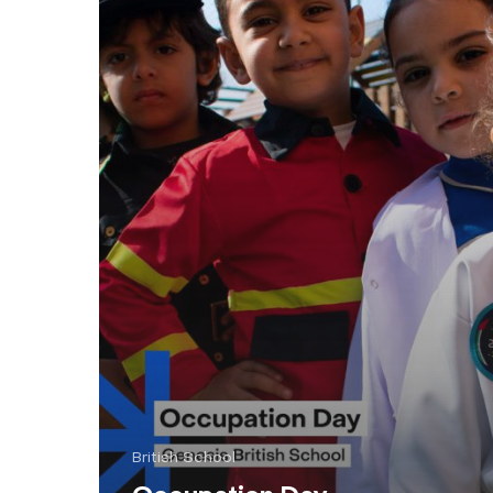
British School