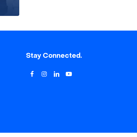
Stay Connected.