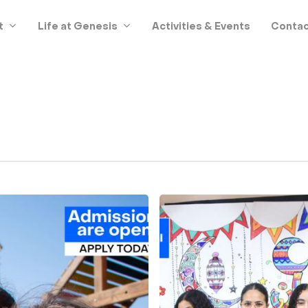
t
Life at Genesis
Activities & Events
Contac