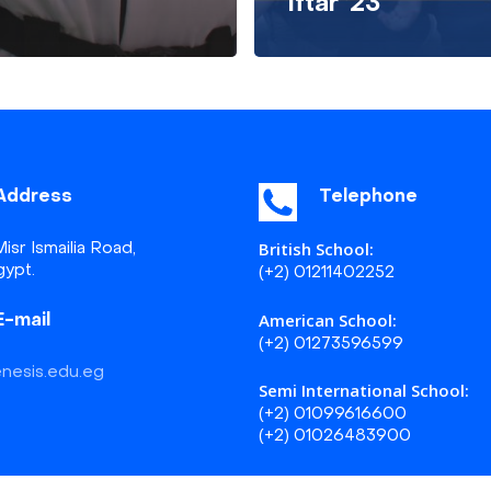
Iftar ’23
Address
Telephone
British School:
isr Ismailia Road,
gypt.
(+2) 01211402252
American School:
E-mail
(+2) 01273596599
nesis.edu.eg
Semi International School:
(+2) 01099616600
(+2) 01026483900