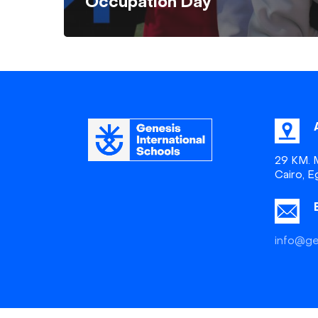
Occupation Day
29 KM. M
Cairo, E
info@ge