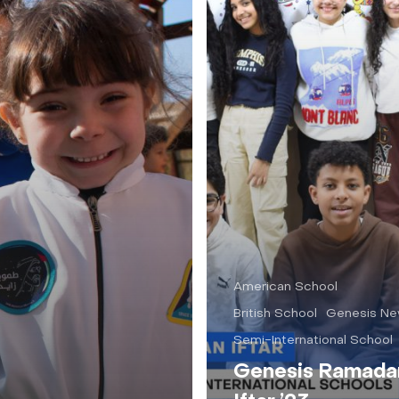
American School
British School
Genesis N
Semi-International School
Genesis Ramada