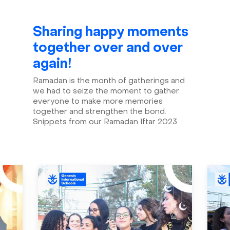
Sharing happy moments
together over and over
again!
Ramadan is the month of gatherings and
we had to seize the moment to gather
everyone to make more memories
together and strengthen the bond.
Snippets from our Ramadan Iftar 2023.