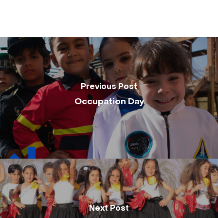
Previous Post
Occupation Day
Next Post