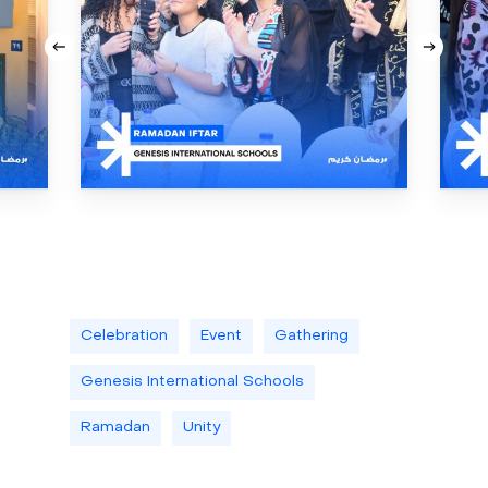
Celebration
Event
Gathering
Genesis International Schools
Ramadan
Unity