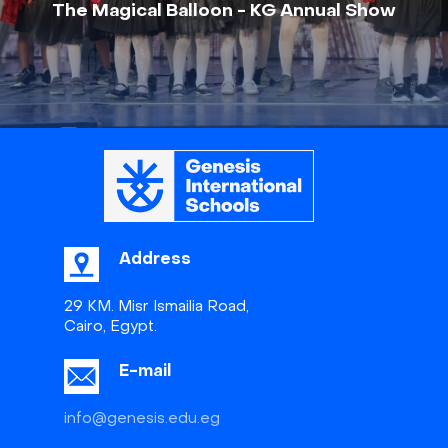
The Magical Balloon - KG Annual Show
Address
29 KM. Misr Ismailia Road,
Cairo, Egypt.
E-mail
info@genesis.edu.eg