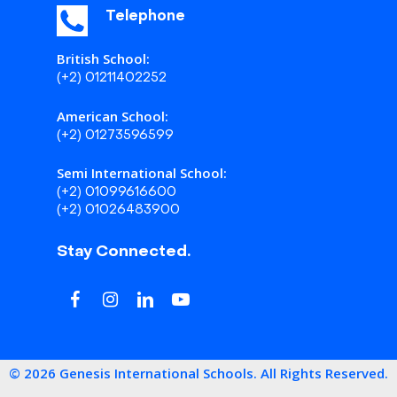
Telephone
British School:
(+2) 01211402252
American School:
(+2) 01273596599
Semi International School:
(+2) 01099616600
(+2) 01026483900
Stay Connected.
©
2026
Genesis International Schools. All Rights Reserved.