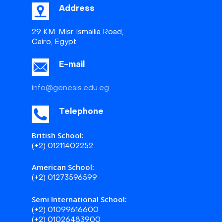
Address
29 KM. Misr Ismailia Road,
Cairo, Egypt.
E-mail
info@genesis.edu.eg
Telephone
British School:
(+2) 01211402252
American School:
(+2) 01273596599
Semi International School:
(+2) 01099616600
(+2) 01026483900