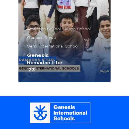
American School
British School
Genesis News
Semi-International School
Genesis
Ramadan Iftar
’23